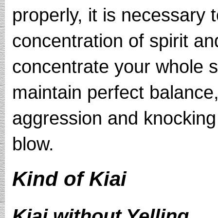
properly, it is necessary 
concentration of spirit an
concentrate your whole 
maintain perfect balance,
aggression and knocking
blow.
Kind of Kiai
Kiai without Yelling