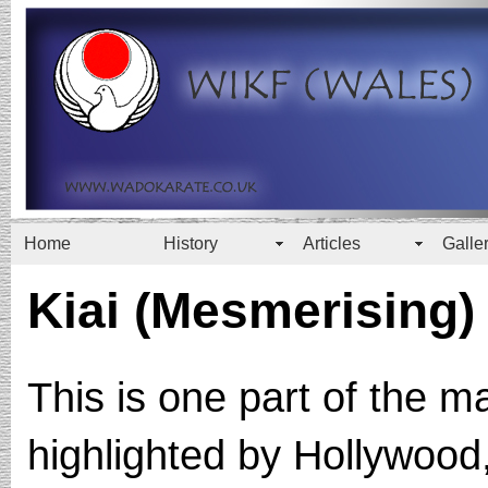
Home
History
Articles
Galle
Kiai (Mesmerising)
This is one part of the m
highlighted by Hollywood