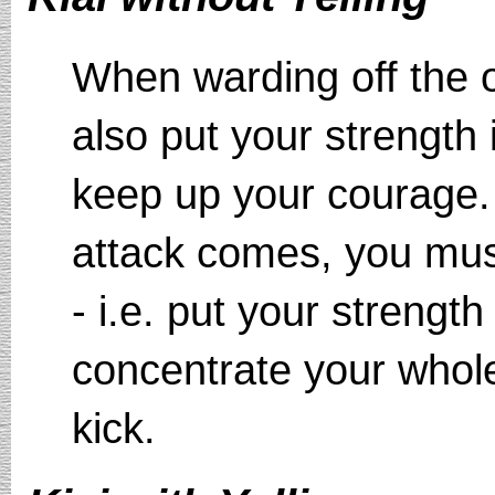
When warding off the o
also put your strength
keep up your courage.
attack comes, you must
- i.e. put your strengt
concentrate your whole
kick.