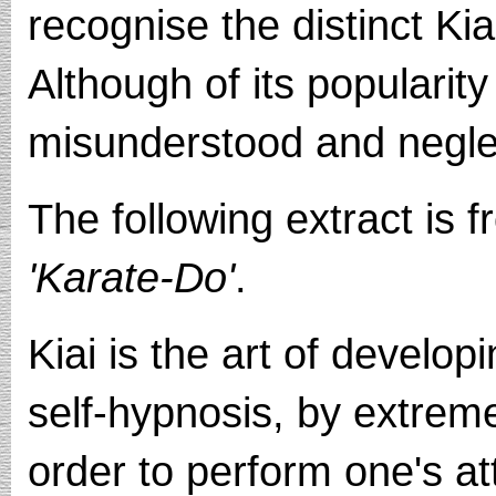
recognise the distinct Kia
Although of its popularity 
misunderstood and neglec
The following extract is 
'Karate-Do'
.
Kiai is the art of developi
self-hypnosis, by extrem
order to perform one's at