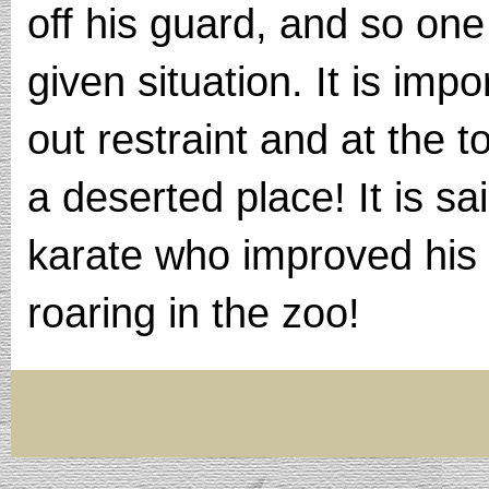
off his guard, and so one
given situation. It is impo
out restraint and at the t
a deserted place! It is s
karate who improved his y
roaring in the zoo!