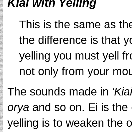
Kiai with Yelling
This is the same as th
the difference is that 
yelling you must yell f
not only from your mou
The sounds made in
'Kia
orya
and so on. Ei is the 
yelling is to weaken the 